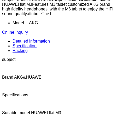
HUAWEI flat M3Features M3 tablet customized AKG brand
high fidelity headphones, with the M3 tablet to enjoy the HiFi
sound qualityattributeThe l
Model：
AKG
Online Inquiry
Detailed information
Specification
Packing
subject
Brand AKG&HUAWEI
Specifications
Suitable model HUAWEI flat M3