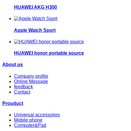
HUAWEI AKG H300
Apple Watch Sport
HUAWEI honor portable source
About us
Company profile
Online Message
feedback
Contact
Prouduct
Universal accessories
Mobile phone
Computer&Pad