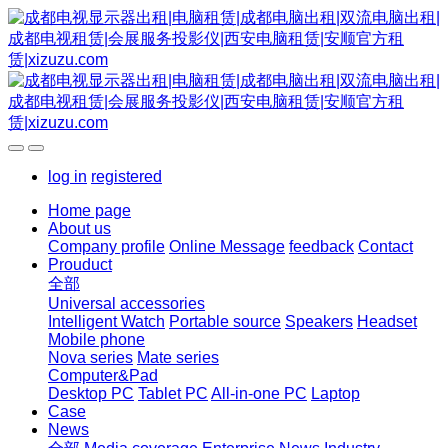
log in
registered
Home page
About us
Company profile
Online Message
feedback
Contact
Prouduct
全部
Universal accessories
Intelligent Watch
Portable source
Speakers
Headset
Mobile phone
Nova series
Mate series
Computer&Pad
Desktop PC
Tablet PC
All-in-one PC
Laptop
Case
News