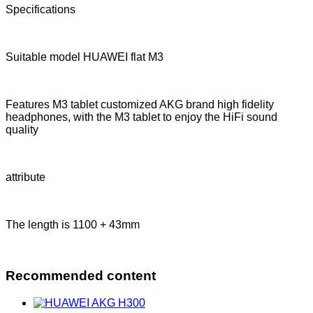
Specifications
Suitable model HUAWEI flat M3
Features M3 tablet customized AKG brand high fidelity
headphones, with the M3 tablet to enjoy the HiFi sound
quality
attribute
The length is 1100 + 43mm
Recommended content