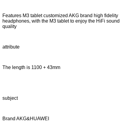
Features M3 tablet customized AKG brand high fidelity
headphones, with the M3 tablet to enjoy the HiFi sound
quality
attribute
The length is 1100 + 43mm
subject
Brand AKG&HUAWEI