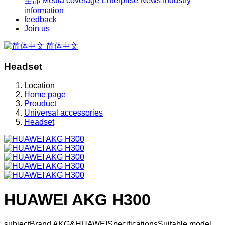
全部
Media coverage
Enterprise News
Industry
information
feedback
Join us
简体中文
Headset
Location
Home page
Prouduct
Universal accessories
Headset
HUAWEI AKG H300
subjectBrand AKG&HUAWEISpecificationsSuitable model