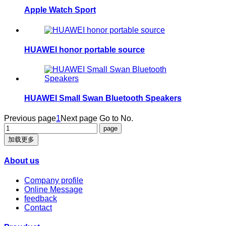
Apple Watch Sport
HUAWEI honor portable source
HUAWEI Small Swan Bluetooth Speakers
Previous page
1
Next page
Go to No.
加载更多
About us
Company profile
Online Message
feedback
Contact