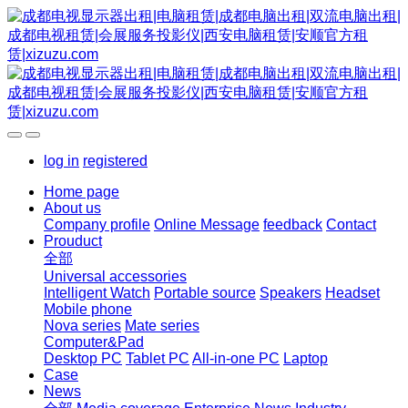
log in
registered
Home page
About us
Company profile
Online Message
feedback
Contact
Prouduct
全部
Universal accessories
Intelligent Watch
Portable source
Speakers
Headset
Mobile phone
Nova series
Mate series
Computer&Pad
Desktop PC
Tablet PC
All-in-one PC
Laptop
Case
News