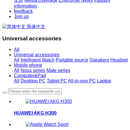
全部
Media coverage
Enterprise News
Industry
information
feedback
Join us
简体中文
Universal accessories
All
Universal accessories
All
Intelligent Watch
Portable source
Speakers
Headset
Mobile phone
All
Nova series
Mate series
Computer&Pad
All
Desktop PC
Tablet PC
All-in-one PC
Laptop
HUAWEI AKG H300