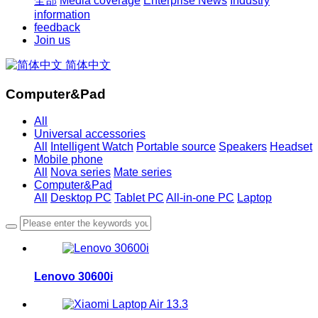
全部
Media coverage
Enterprise News
Industry
information
feedback
Join us
简体中文
Computer&Pad
All
Universal accessories
All
Intelligent Watch
Portable source
Speakers
Headset
Mobile phone
All
Nova series
Mate series
Computer&Pad
All
Desktop PC
Tablet PC
All-in-one PC
Laptop
Lenovo 30600i