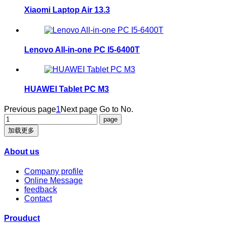
Xiaomi Laptop Air 13.3
Lenovo All-in-one PC I5-6400T
HUAWEI Tablet PC M3
Previous page
1
Next page
Go to No.
加载更多
About us
Company profile
Online Message
feedback
Contact
Prouduct