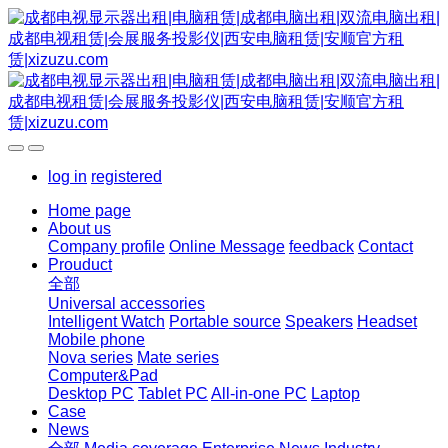
log in
registered
Home page
About us
Company profile
Online Message
feedback
Contact
Prouduct
全部
Universal accessories
Intelligent Watch
Portable source
Speakers
Headset
Mobile phone
Nova series
Mate series
Computer&Pad
Desktop PC
Tablet PC
All-in-one PC
Laptop
Case
News