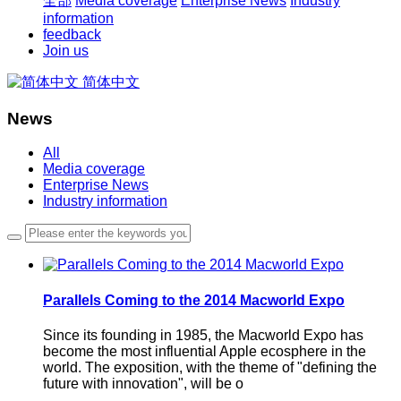
全部
Media coverage
Enterprise News
Industry
information
feedback
Join us
简体中文
News
All
Media coverage
Enterprise News
Industry information
Parallels Coming to the 2014 Macworld Expo
Since its founding in 1985, the Macworld Expo has
become the most influential Apple ecosphere in the
world. The exposition, with the theme of "defining the
future with innovation", will be o