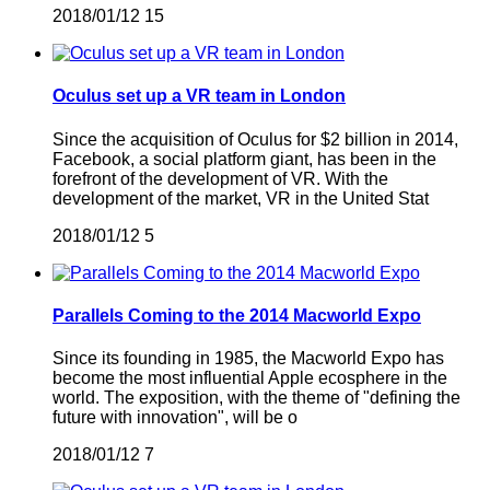
2018/01/12
15
Oculus set up a VR team in London
Since the acquisition of Oculus for $2 billion in 2014,
Facebook, a social platform giant, has been in the
forefront of the development of VR. With the
development of the market, VR in the United Stat
2018/01/12
5
Parallels Coming to the 2014 Macworld Expo
Since its founding in 1985, the Macworld Expo has
become the most influential Apple ecosphere in the
world. The exposition, with the theme of "defining the
future with innovation", will be o
2018/01/12
7