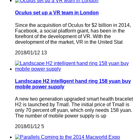
Oculus set up a VR team in London
Since the acquisition of Oculus for $2 billion in 2014,
Facebook, a social platform giant, has been in the
forefront of the development of VR. With the
development of the market, VR in the United Stat
2018/01/12
13
Landscape H2 intelligent hand ring 158 yuan buy
mobile power supply
A new two generation upgraded smart health bracelet
H2 is launched by Tmall. The initial price of Tmall is
only 70 percent off yuan, which only needs 158 yuan.
The number of mobile power supply is up
2018/01/12
5