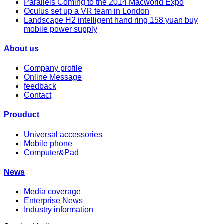
Parallels Coming to the 2014 Macworld Expo
Oculus set up a VR team in London
Landscape H2 intelligent hand ring 158 yuan buy
mobile power supply
About us
Company profile
Online Message
feedback
Contact
Prouduct
Universal accessories
Mobile phone
Computer&Pad
News
Media coverage
Enterprise News
Industry information