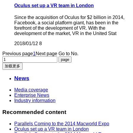
Oculus set up a VR team in London
Since the acquisition of Oculus for $2 billion in 2014,
Facebook, a social platform giant, has been in the
forefront of the development of VR. With the
development of the market, VR in the United Stat
2018/01/12
8
Previous page
1
Next page
Go to No.
加载更多
News
Media coverage
Enterprise News
Industry information
Recommended content
Parallels Coming to the 2014 Macworld Expo
Oculus set up a VR team in London