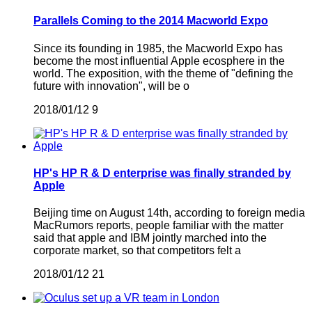
Parallels Coming to the 2014 Macworld Expo
Since its founding in 1985, the Macworld Expo has
become the most influential Apple ecosphere in the
world. The exposition, with the theme of "defining the
future with innovation", will be o
2018/01/12
9
HP's HP R & D enterprise was finally stranded by
Apple
Beijing time on August 14th, according to foreign media
MacRumors reports, people familiar with the matter
said that apple and IBM jointly marched into the
corporate market, so that competitors felt a
2018/01/12
21