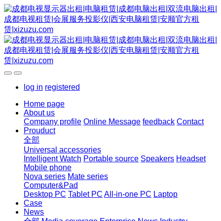
log in
registered
Home page
About us
Company profile
Online Message
feedback
Contact
Prouduct
全部
Universal accessories
Intelligent Watch
Portable source
Speakers
Headset
Mobile phone
Nova series
Mate series
Computer&Pad
Desktop PC
Tablet PC
All-in-one PC
Laptop
Case
News