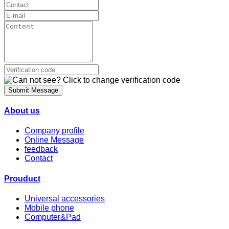
Submit Message
About us
Company profile
Online Message
feedback
Contact
Prouduct
Universal accessories
Mobile phone
Computer&Pad