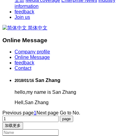
全部
Media coverage
Enterprise News
Industry
information
feedback
Join us
简体中文
Online Message
Company profile
Online Message
feedback
Contact
San Zhang
2018/01/16
hello,my name is San Zhang
Hell,San Zhang
Previous page
1
Next page
Go to No.
加载更多