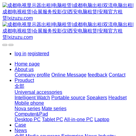
log in
registered
Home page
About us
Company profile
Online Message
feedback
Contact
Prouduct
全部
Universal accessories
Intelligent Watch
Portable source
Speakers
Headset
Mobile phone
Nova series
Mate series
Computer&Pad
Desktop PC
Tablet PC
All-in-one PC
Laptop
Case
News