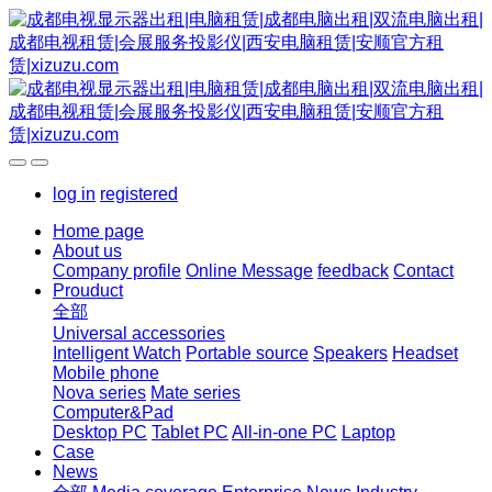
log in
registered
Home page
About us
Company profile
Online Message
feedback
Contact
Prouduct
全部
Universal accessories
Intelligent Watch
Portable source
Speakers
Headset
Mobile phone
Nova series
Mate series
Computer&Pad
Desktop PC
Tablet PC
All-in-one PC
Laptop
Case
News