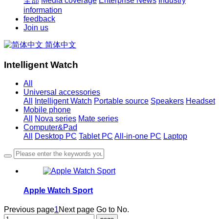
全部
Media coverage
Enterprise News
Industry
information
feedback
Join us
简体中文
Intelligent Watch
All
Universal accessories
All
Intelligent Watch
Portable source
Speakers
Headset
Mobile phone
All
Nova series
Mate series
Computer&Pad
All
Desktop PC
Tablet PC
All-in-one PC
Laptop
Apple Watch Sport
Previous page
1
Next page
Go to No.