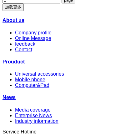
加载更多
About us
Company profile
Online Message
feedback
Contact
Prouduct
Universal accessories
Mobile phone
Computer&Pad
News
Media coverage
Enterprise News
Industry information
Service Hotline