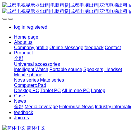
log in
registered
Home page
About us
Company profile
Online Message
feedback
Contact
Prouduct
全部
Universal accessories
Intelligent Watch
Portable source
Speakers
Headset
Mobile phone
Nova series
Mate series
Computer&Pad
Desktop PC
Tablet PC
All-in-one PC
Laptop
Case
News
全部
Media coverage
Enterprise News
Industry informat
feedback
Join us
简体中文