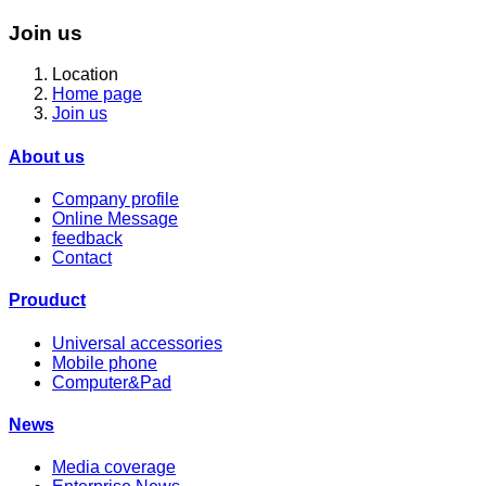
Join us
Location
Home page
Join us
About us
Company profile
Online Message
feedback
Contact
Prouduct
Universal accessories
Mobile phone
Computer&Pad
News
Media coverage